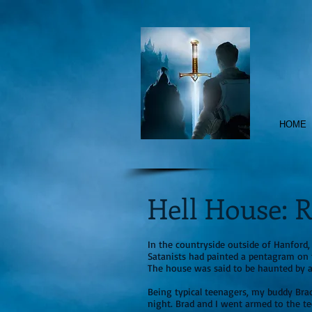
HOME
Hell House: R
In the countryside outside of Hanford
Satanists had painted a pentagram on 
The house was said to be haunted by 
Being typical teenagers, my buddy Brad
night. Brad and I went armed to the t