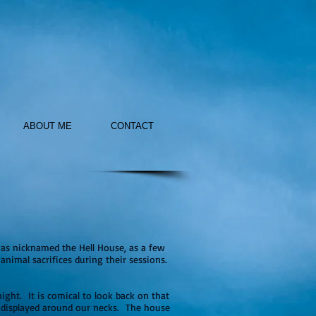
ABOUT ME
CONTACT
as nicknamed the Hell House, as a few
nimal sacrifices during their sessions.
ight. It is comical to look back on that
y displayed around our necks. The house