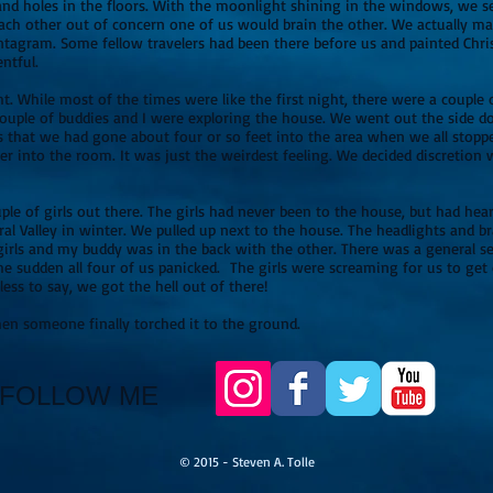
 holes in the floors. With the moonlight shining in the windows, we set
each other out of concern one of us would brain the other. We actually m
agram. Some fellow travelers had been there before us and painted Chri
ntful.
ht. While most of the times were like the first night, there were a coupl
 couple of buddies and I were exploring the house. We went out the side 
 that we had gone about four or so feet into the area when we all stopp
er into the room. It was just the weirdest feeling. We decided discretion 
le of girls out there. The girls had never been to the house, but had heard
al Valley in winter. We pulled up next to the house. The headlights and br
 girls and my buddy was in the back with the other. There was a general 
he sudden all four of us panicked. The girls were screaming for us to get
ess to say, we got the hell out of there!
ded when someone finally torched it to the ground.
FOLLOW ME
© 2015 - Steven A. Tolle