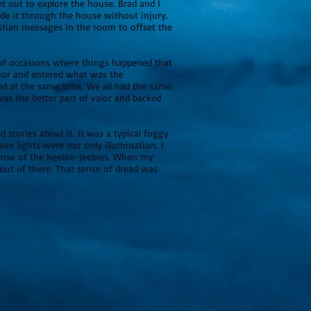
 out to explore the house. Brad and I
ade it through the house without injury.
stian messages in the room to offset the
e of occasions where things happened that
door and entered what was the
ed at the same time. We all had the same
was the better part of valor and backed
 stories about it. It was a typical foggy
ake lights were our only illumination. I
sense of the heebie-jeebies. When my
 out of there. That sense of dread was