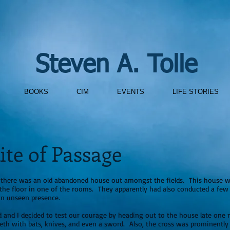
Steven A. Tolle
BOOKS
CIM
EVENTS
LIFE STORIES
ite of Passage
, there was an old abandoned house out amongst the fields. This house w
the floor in one of the rooms. They apparently had also conducted a few a
an unseen presence.
 and I decided to test our courage by heading out to the house late one n
eeth with bats, knives, and even a sword. Also, the cross was prominentl