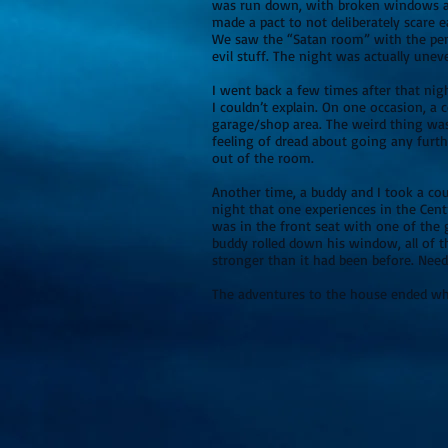
was run down, with broken windows and
made a pact to not deliberately scare 
We saw the “Satan room” with the pent
evil stuff. The night was actually uneve
I went back a few times after that nig
I couldn’t explain. On one occasion, a
garage/shop area. The weird thing was
feeling of dread about going any furth
out of the room.
Another time, a buddy and I took a coup
night that one experiences in the Centr
was in the front seat with one of the
buddy rolled down his window, all of t
stronger than it had been before. Needl
The adventures to the house en