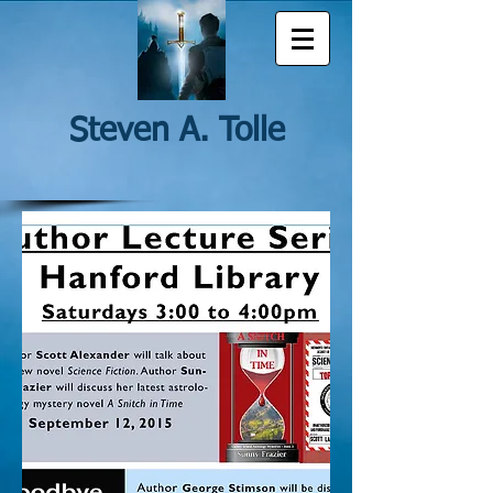
Steven A. Tolle