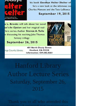
Hanford Library
Author Lecture Series
Saturday, September 26,
2015
Thank you to all who attended this